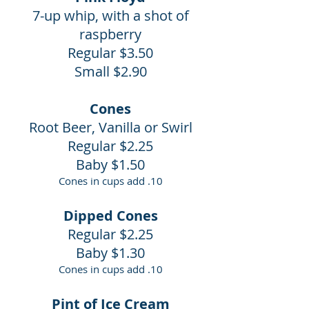
7-up whip, with a shot of
raspberry
Regular $3.50
Small $2.90
Cones
Root Beer, Vanilla or Swirl
Regular $2.25
Baby $1.50
Cones in cups add .10
Dipped Cones
Regular $2.25
Baby $1.30
Cones in cups add .10
Pint of Ice Cream