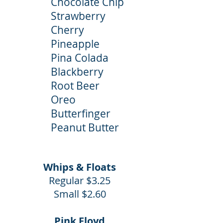
Chocolate Chip
Strawberry
Cherry
Pineapple
Pina Colada
Blackberry
Root Beer
Oreo
Butterfinger
Peanut Butter
Whips & Floats
Regular $3.25
Small $2.60
Pink Floyd