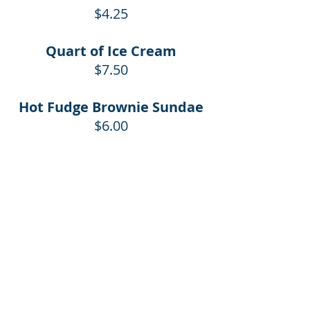
$4.25
Quart of Ice Cream
$7.50
Hot Fudge Brownie Sundae
$6.00
Dole Soft Serve Cone
Regular $2.25
Baby $1.50
Cones in cups add .10
Dole Soft Serve Cup
$2.95
Pint of Dole Soft Serve