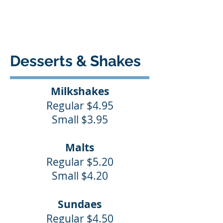
Desserts & Shakes
Milkshakes
Regular $4.95
Small $3.95
Malts
Regular $5.20
Small $4.20
Sundaes
Regular $4.50