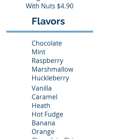
With Nuts $4.90
Flavors
Chocolate
Mint
Raspberry
Marshmallow
Huckleberry
Vanilla
Caramel
Heath
Hot Fudge
Banana
Orange